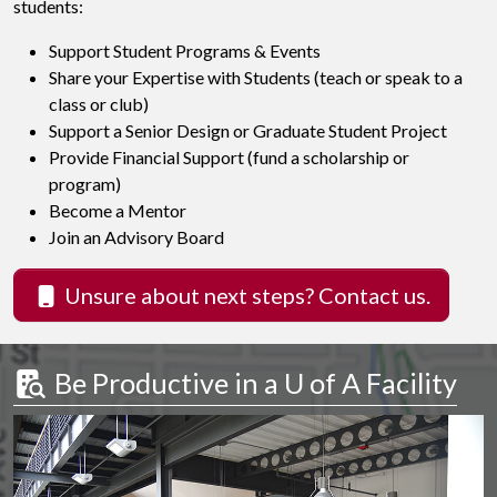
students:
Support Student Programs & Events
Share your Expertise with Students (teach or speak to a
class or club)
Support a Senior Design or Graduate Student Project
Provide Financial Support (fund a scholarship or
program)
Become a Mentor
Join an Advisory Board
Unsure about next steps? Contact us.
 Be Productive in a 
U of A
 Facility