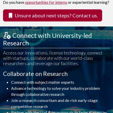
Do you have
opportunities for interns
or experiential learning?
Unsure about next steps? Contact us.
 Connect with University-led R
esearch
Access our innovations, license technology, connect
with startups, collaborate with our world-class
researchers and leverage our facilities.
Collaborate on Research
Connect with subject matter experts
Advance technology to solve your industry problem
through collaborative research
Join a research consortium and de-risk early-stage
competitive research
Partner with the U of A on proposals to federal agencies