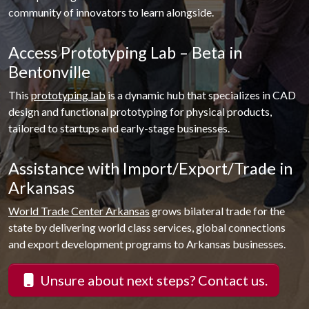
community of innovators to learn alongside.
Access Prototyping Lab – Beta in
Bentonville
This
prototyping lab
is a dynamic hub that specializes in CAD
design and functional prototyping for physical products,
tailored to startups and early-stage businesses.
Assistance with Import/Export/Trade in
Arkansas
World Trade Center Arkansas
grows bilateral trade for the
state by delivering world class services, global connections
and export development programs to Arkansas businesses.
Unsure about next steps? Contact us.