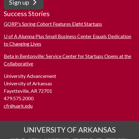
Sign up
Success Stories
GORP's Spring Cohort Features Eight Startups
U of A Alumna Plus Small Business Center Equals Dedication
to Changing Lives
Beta in Bentonville: Service Center for Startups Opens at the
Collaborative
University Advancement
University of Arkansas
Fayetteville, AR 72701
479.575.2000
cfr@uark.edu
UNIVERSITY OF ARKANSAS