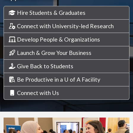
Hire Students & Graduates
Connect with University-led Research
Develop People & Organizations
Launch & Grow Your Business
Give Back to Students
Be Productive in a U of A Facility
Connect with Us