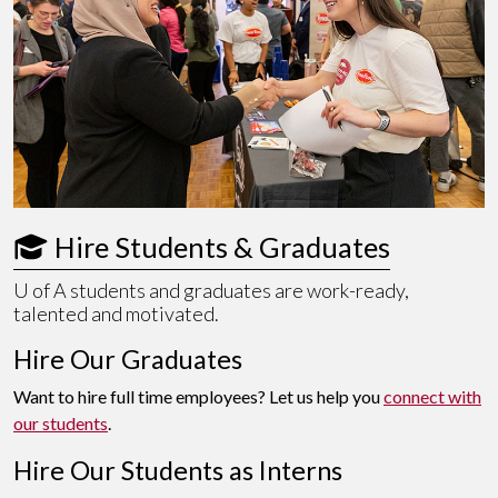
 Hire Students & Graduates
U of A
students and graduates are work-ready,
talented and motivated.
Hire Our Graduates
Want to hire full time employees? Let us help you
connect with
our students
.
Hire Our Students as Interns