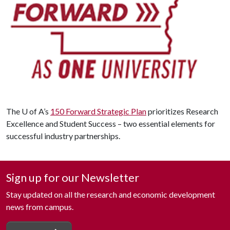
The
U of A
’s
150 Forward Strategic Plan
prioritizes Research
Excellence and Student Success – two essential elements for
successful industry partnerships.
Sign up for our Newsletter
Stay updated on all the research and economic development
news from campus.