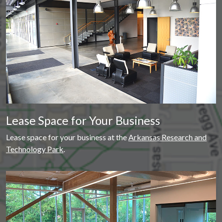
Lease Space for Your Business
Lease space for your business at the
Arkansas Research and
Technology Park
.