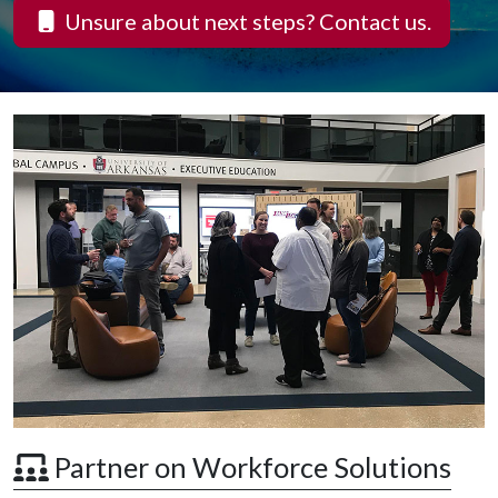
Unsure about next steps? Contact us.
 Partner on Workforce Solutions