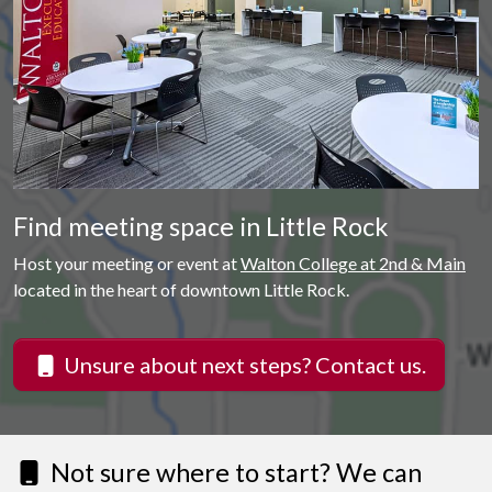
Find meeting space in Little Rock
Host your meeting or event at
Walton College at 2nd & Main
located in the heart of downtown Little Rock.
Unsure about next steps? Contact us.
Not sure where to start? We can