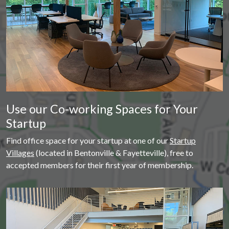
Use our Co-working Spaces for Your
Startup
Find office space for your startup at one of our
Startup
Villages
(located in Bentonville & Fayetteville), free to
accepted members for their first year of membership.