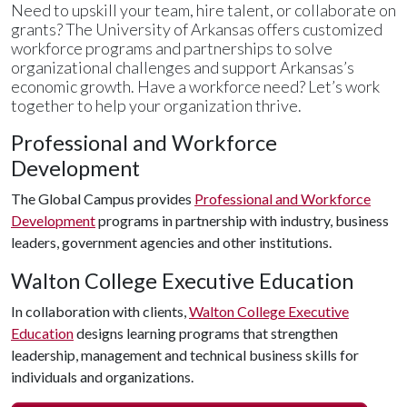
Need to upskill your team, hire talent, or collaborate on
grants? The University of Arkansas offers customized
workforce programs and partnerships to solve
organizational challenges and support Arkansas’s
economic growth. Have a workforce need? Let’s work
together to help your organization thrive.
Professional and Workforce
Development
The Global Campus provides
Professional and Workforce
Development
programs in partnership with industry, business
leaders, government agencies and other institutions.
Walton College Executive Education
In collaboration with clients,
Walton College Executive
Education
designs learning programs that strengthen
leadership, management and technical business skills for
individuals and organizations.