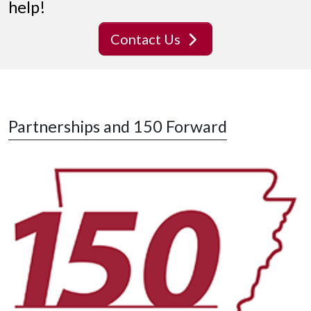
help!
Contact Us
Partnerships and 150 Forward