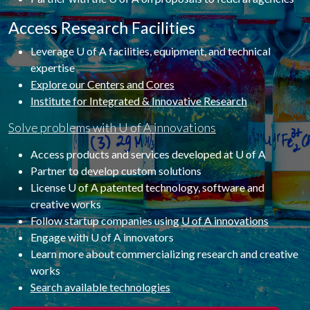
Access Research Facilities
Leverage U of A facilities, equipment, and technical
expertise
Explore our Centers and Cores
Institute for Integrated & Innovative Research
Solve problems with U of A innovations
Access products and services developed at U of A
Partner to develop custom solutions
License U of A patented technology, software and
creative works
Follow startup companies using
U of A innovations
Engage with U of A innovators
Learn more about commercializing research and creative
works
Search available technologies