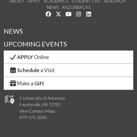
ABOUT
APPLY
ACADEMICS
STUDENT LIFE
RESEARCH
NEWS
RAZORBACKS
Like us on Facebook
Follow us on Twitter
Watch us on YouTube
See us on Instagram
Connect with us on Link
NEWS
UPCOMING EVENTS
APPLY
Online
Schedule
a Visit
Make a
Gift
1 University of Arkansas
Fayetteville, AR 72701
View Campus Maps
479-575-2000