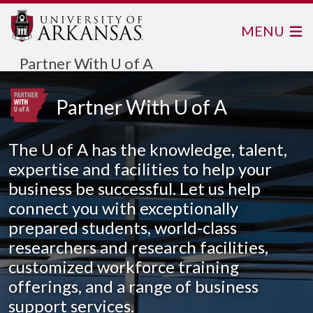
MENU
Partner With U of A
Partner With U of A
The
U of A
has the knowledge, talent,
expertise and facilities to help your
business be successful. Let us help
connect you with exceptionally
prepared students, world-class
researchers and research facilities,
customized workforce training
offerings, and a range of business
support services.