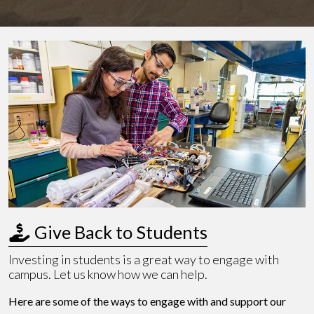
 Give Back to Students
Investing in students is a great way to engage with
campus. Let us know how we can help.
Here are some of the ways to engage with and support our