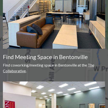
Find Meeting Space in Bentonville
Find coworking/meeting space in Bentonville at the
The
Collaborative
.