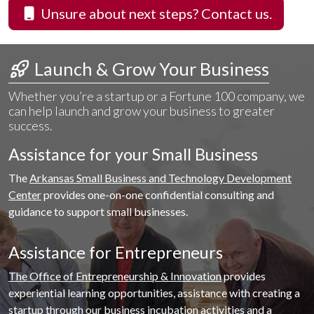
Unsure about next steps? Contact us.
 Launch & Grow Your Business
Whether you’re a startup or a Fortune 100 company, we
can help launch and grow your business to greater
success.
Assistance for your Small Business
The
Arkansas Small Business and Technology Development
Center
provides one-on-one confidential consulting and
guidance to support small businesses.
Assistance for Entrepreneurs
The Office of Entrepreneurship & Innovation
provides
experiential learning opportunities, assistance with creating a
startup through our business incubation activities and a